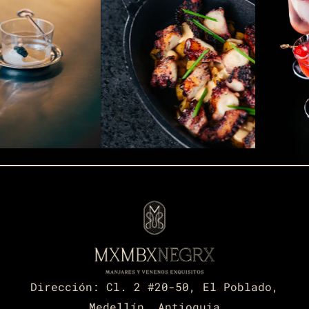
Dirección:
Cl. 2 #20-50, El Poblado,
Medellín, Antioquia