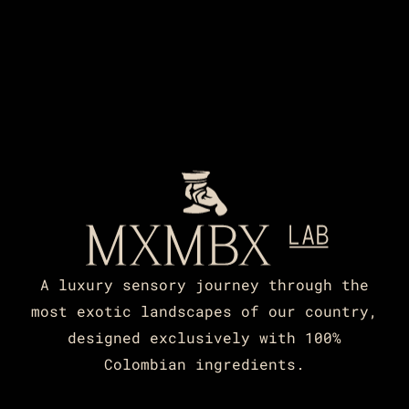
A luxury sensory journey through the
most exotic landscapes of our country,
designed exclusively with 100%
Colombian ingredients.