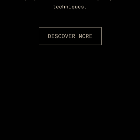
techniques.
DISCOVER MORE