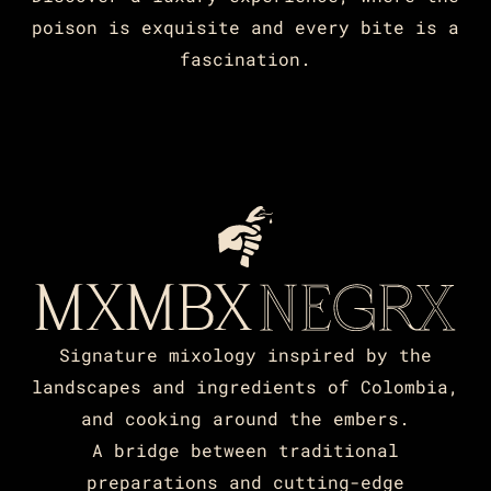
poison is exquisite and every bite is a
fascination.
Signature mixology inspired by the
landscapes and ingredients of Colombia,
and cooking around the embers.
A bridge between traditional
preparations and cutting-edge