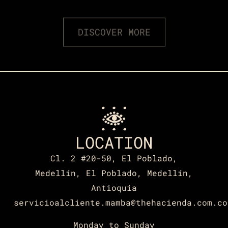
DISCOVER MORE
LOCATION
Cl. 2 #20-50, El Poblado,
Medellín, El Poblado, Medellín,
Antioquia
servicioalcliente.mamba@thehacienda.com.co
Monday to Sunday