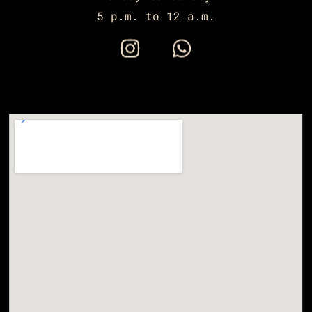
5 p.m. to 12 a.m.