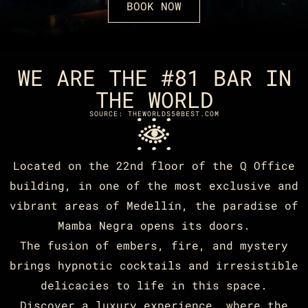
BOOK NOW
WE ARE THE #81 BAR IN
THE WORLD
SOURCE: THEWORLDS50BEST.COM
Located on the 22nd floor of the Q Office
building, in one of the most exclusive and
vibrant areas of Medellín, the paradise of
Mamba Negra opens its doors.
The fusion of embers, fire, and mystery
brings hypnotic cocktails and irresistible
delicacies to life in this space.
Discover a luxury experience, where the